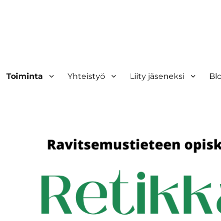
Toiminta
Yhteistyö
Liity jäseneksi
Bl