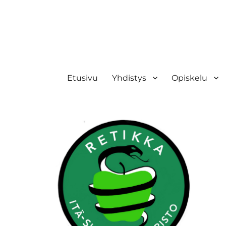
Retikka ry
Etusivu
Yhdistys
Opiskelu