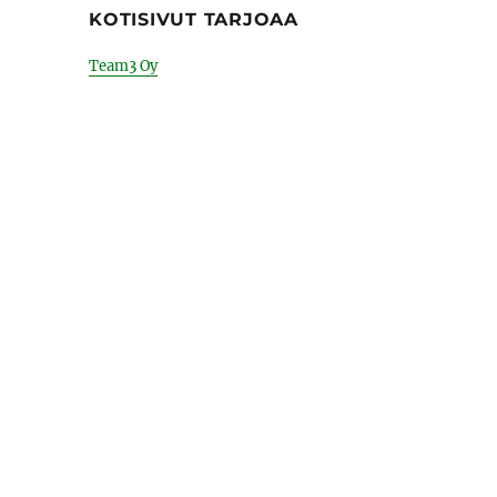
KOTISIVUT TARJOAA
Team3 Oy