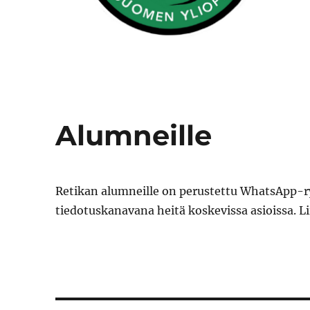
Alumneille
Retikan alumneille on perustettu WhatsApp-ry
tiedotuskanavana heitä koskevissa asioissa. 