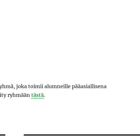
hmä, joka toimii alumneille pääasiallisena
Liity ryhmään
tästä
.