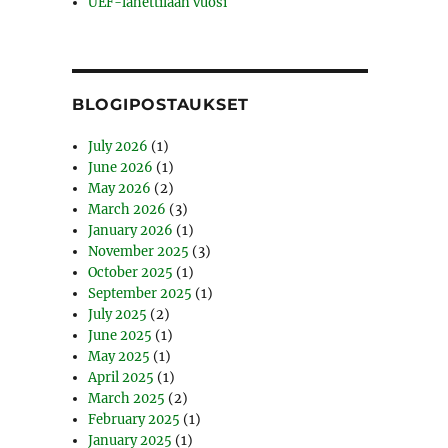
UEF-lähettilään vuosi
BLOGIPOSTAUKSET
July 2026
(1)
June 2026
(1)
May 2026
(2)
March 2026
(3)
January 2026
(1)
November 2025
(3)
October 2025
(1)
September 2025
(1)
July 2025
(2)
June 2025
(1)
May 2025
(1)
April 2025
(1)
March 2025
(2)
February 2025
(1)
January 2025
(1)