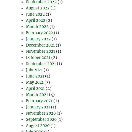
September 2022
(1)
August 2022
(1)
June 2022
(1)
April 2022
(2)
March 2022
(1)
February 2022
(1)
January 2022
(1)
December 2021
(1)
November 2021
(1)
October 2021
(2)
September 2021
(1)
July 2021
(1)
June 2021
(1)
May 2021
(3)
April 2021
(2)
March 2021
(4)
February 2021
(2)
January 2021
(1)
November 2020
(1)
September 2020
(1)
August 2020
(1)
July 2020
(1)