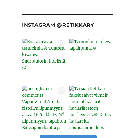
INSTAGRAM @RETIKKARY