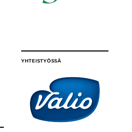
YHTEISTYÖSSÄ