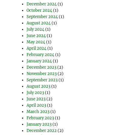
December 2024
(1)
October 2024
(1)
September 2024
(1)
August 2024
(1)
July 2024
(1)
June 2024
(1)
May 2024
(1)
April 2024
(1)
February 2024
(1)
January 2024
(1)
December 2023
(2)
November 2023
(2)
September 2023
(1)
August 2023
(1)
July 2023
(1)
June 2023
(2)
April 2023
(1)
March 2023
(1)
February 2023
(1)
January 2023
(1)
December 2022
(2)