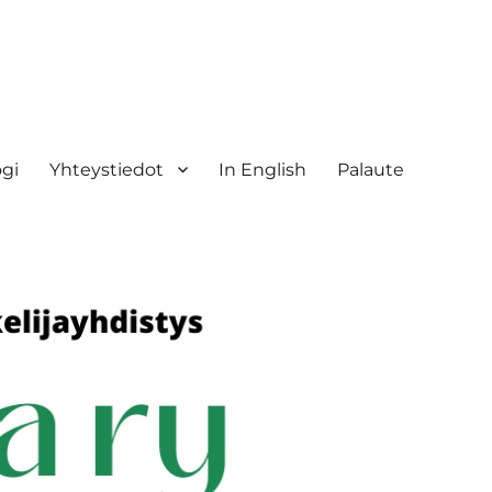
ogi
Yhteystiedot
In English
Palaute