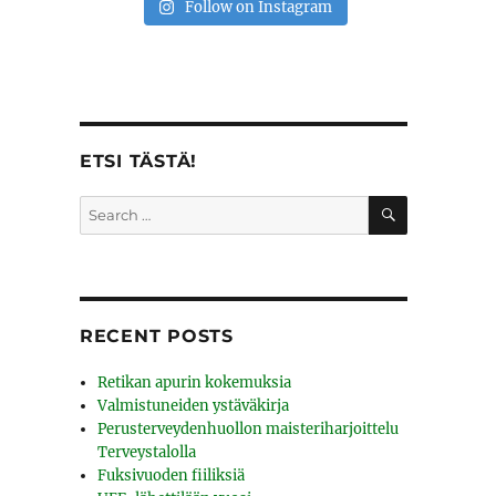
Follow on Instagram
ETSI TÄSTÄ!
SEARCH
Search
for:
RECENT POSTS
Retikan apurin kokemuksia
Valmistuneiden ystäväkirja
Perusterveydenhuollon maisteriharjoittelu
Terveystalolla
Fuksivuoden fiiliksiä