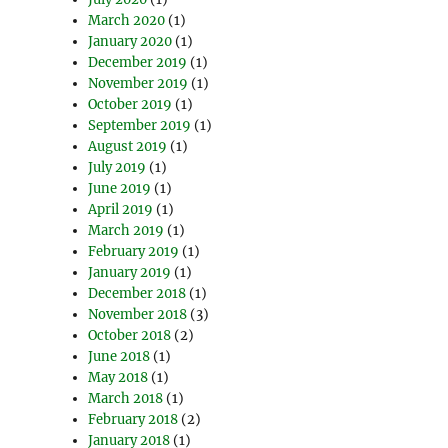
March 2020
(1)
January 2020
(1)
December 2019
(1)
November 2019
(1)
October 2019
(1)
September 2019
(1)
August 2019
(1)
July 2019
(1)
June 2019
(1)
April 2019
(1)
March 2019
(1)
February 2019
(1)
January 2019
(1)
December 2018
(1)
November 2018
(3)
October 2018
(2)
June 2018
(1)
May 2018
(1)
March 2018
(1)
February 2018
(2)
January 2018
(1)